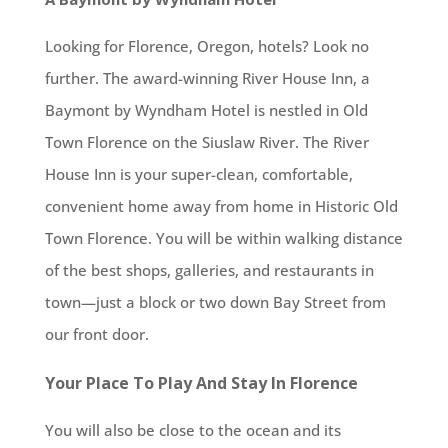
Looking for Florence, Oregon, hotels? Look no
further. The award-winning River House Inn, a
Baymont by Wyndham Hotel is nestled in Old
Town Florence on the Siuslaw River. The River
House Inn is your super-clean, comfortable,
convenient home away from home in Historic Old
Town Florence. You will be within walking distance
of the best shops, galleries, and restaurants in
town—just a block or two down Bay Street from
our front door.
Your Place To Play And Stay In Florence
You will also be close to the ocean and its