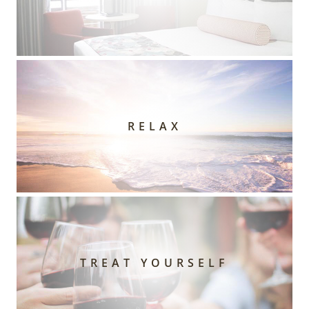
RELAX
TREAT YOURSELF