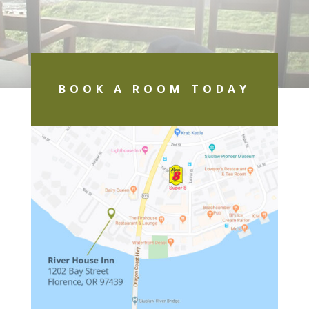
BOOK A ROOM TODAY