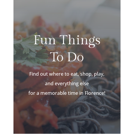
Fun Things
To Do
Find out where to eat, shop, play,
and everything else
for a memorable time in Florence!