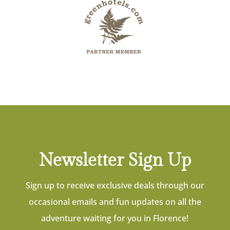
Newsletter Sign Up
Sign up to receive exclusive deals through our
occasional emails and fun updates on all the
adventure waiting for you in Florence!