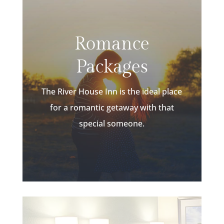
Romance
Packages
The River House Inn is the ideal place
for a romantic getaway with that
special someone.