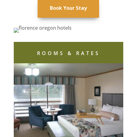
Book Your Stay
ROOMS & RATES