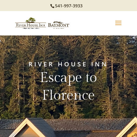
541-997-3933
RIVER HOUSE INN
Escape to
Florence