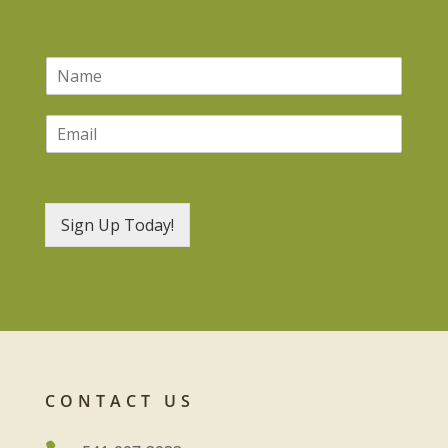
N
a
m
E
e
m
*
a
i
l
*
Sign Up Today!
CONTACT US