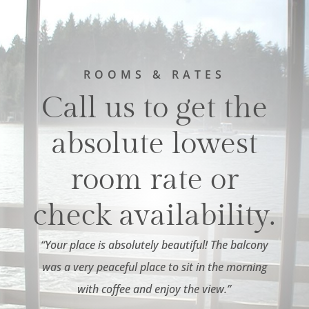
ROOMS & RATES
Call us to get the
absolute lowest
room rate or
check availability.
“Your place is absolutely beautiful! The balcony
was a very peaceful place to sit in the morning
with coffee and enjoy the view.”