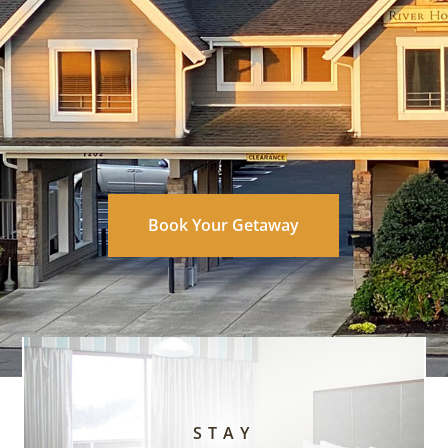
Book Your Getaway
STAY