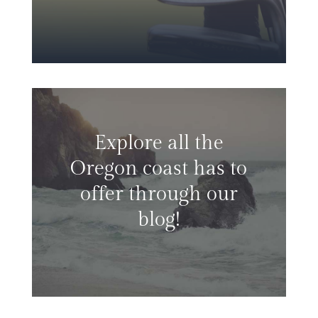
Explore all the
Oregon coast has to
offer through our
blog!