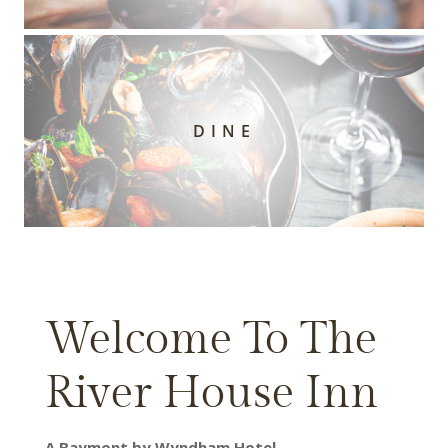
DINE
Welcome To The
River House Inn
A Baymont by Wyndham Hotel