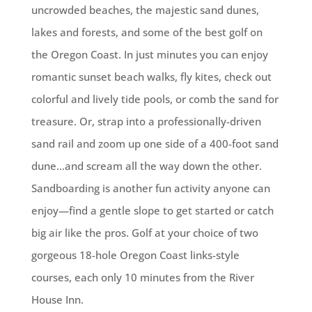
uncrowded beaches, the majestic sand dunes,
lakes and forests, and some of the best golf on
the Oregon Coast. In just minutes you can enjoy
romantic sunset beach walks, fly kites, check out
colorful and lively tide pools, or comb the sand for
treasure. Or, strap into a professionally-driven
sand rail and zoom up one side of a 400-foot sand
dune…and scream all the way down the other.
Sandboarding is another fun activity anyone can
enjoy—find a gentle slope to get started or catch
big air like the pros. Golf at your choice of two
gorgeous 18-hole Oregon Coast links-style
courses, each only 10 minutes from the River
House Inn.