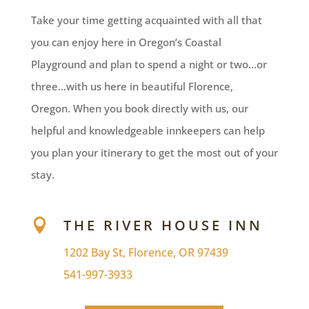
Take your time getting acquainted with all that
you can enjoy here in Oregon’s Coastal
Playground and plan to spend a night or two…or
three…with us here in beautiful Florence,
Oregon. When you book directly with us, our
helpful and knowledgeable innkeepers can help
you plan your itinerary to get the most out of your
stay.
THE RIVER HOUSE INN

1202 Bay St, Florence, OR 97439
541-997-3933