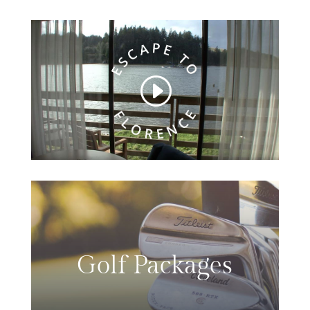
Golf Packages