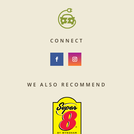
CONNECT
WE ALSO RECOMMEND