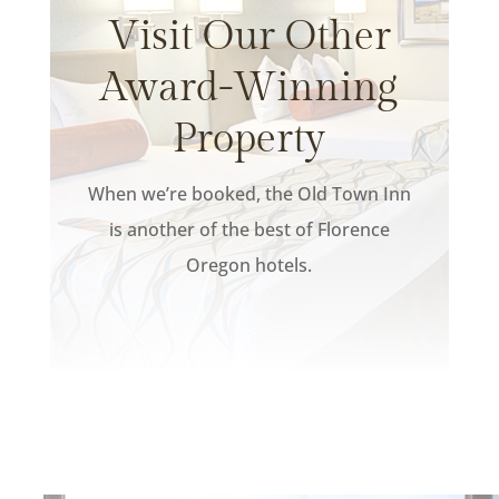
Visit Our Other
Award-Winning
Property
When we’re booked, the Old Town Inn
is another of the best of Florence
Oregon hotels.