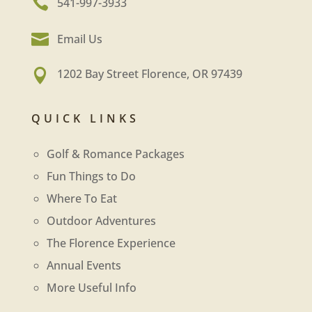

541-997-3933

Email Us
1202 Bay Street Florence, OR 97439

QUICK LINKS
Golf & Romance Packages
Fun Things to Do
Where To Eat
Outdoor Adventures
The Florence Experience
Annual Events
More Useful Info