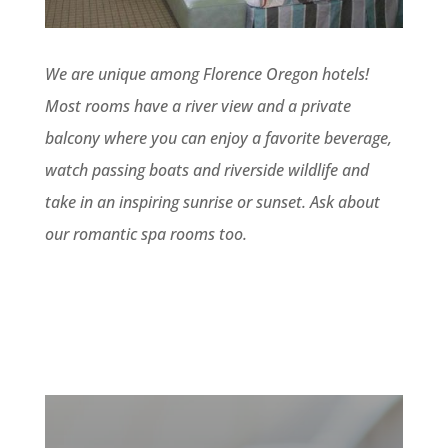
We are unique among Florence Oregon hotels!
Most rooms have a river view and a private
balcony where you can enjoy a favorite beverage,
watch passing boats and riverside wildlife and
take in an inspiring sunrise or sunset. Ask about
our romantic spa rooms too.