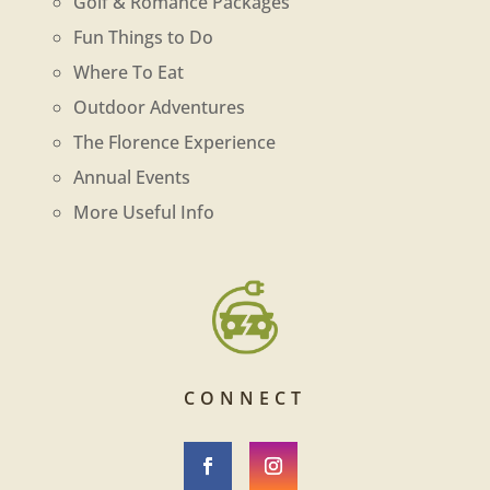
Golf & Romance Packages
Fun Things to Do
Where To Eat
Outdoor Adventures
The Florence Experience
Annual Events
More Useful Info
CONNECT