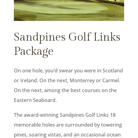
Sandpines Golf Links
Package
On one hole, you’d swear you were in Scotland
or Ireland. On the next, Monterrey or Carmel.
On the next, among the best courses on the
Eastern Seaboard.
The award-winning Sandpines Golf Links 18
memorable holes are surrounded by towering
pines, soaring vistas, and an occasional ocean