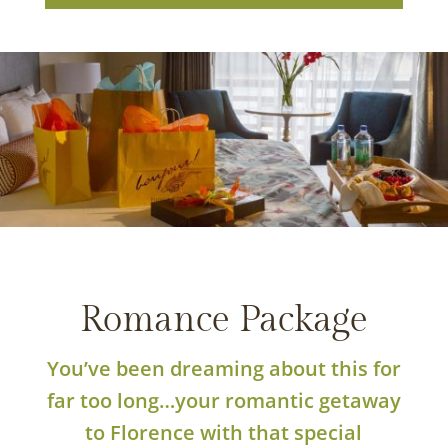
PHOTO BY: STEVEN SPEES
Romance Package
You’ve been dreaming about this for
far too long…your romantic getaway
to Florence with that special