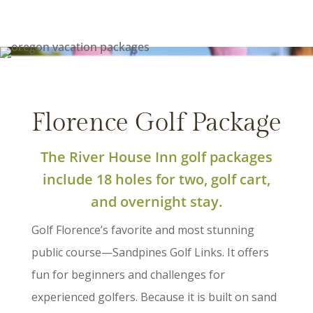
Florence Golf Package
The River House Inn golf packages
include 18 holes for two, golf cart,
and overnight stay.
Golf Florence’s favorite and most stunning
public course—Sandpines Golf Links. It offers
fun for beginners and challenges for
experienced golfers. Because it is built on sand