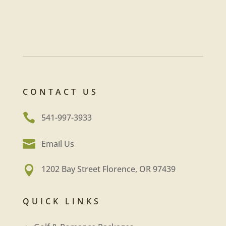
CONTACT US

541-997-3933

Email Us
1202 Bay Street Florence, OR 97439

QUICK LINKS