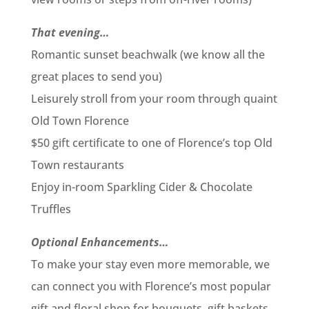
That evening…
Romantic sunset beachwalk (we know all the
great places to send you)
Leisurely stroll from your room through quaint
Old Town Florence
$50 gift certificate to one of Florence’s top Old
Town restaurants
Enjoy in-room Sparkling Cider & Chocolate
Truffles
Optional Enhancements…
To make your stay even more memorable, we
can connect you with Florence’s most popular
gift and floral shop for bouquets, gift baskets,