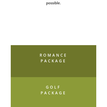
possible.
ROMANCE
PACKAGE
GOLF
PACKAGE