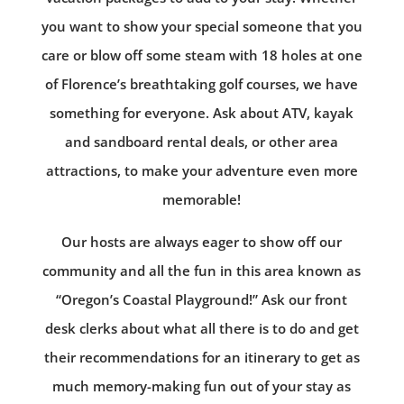
you want to show your special someone that you
care or blow off some steam with 18 holes at one
of Florence’s breathtaking golf courses, we have
something for everyone. Ask about ATV, kayak
and sandboard rental deals, or other area
attractions, to make your adventure even more
memorable!
Our hosts are always eager to show off our
community and all the fun in this area known as
“Oregon’s Coastal Playground!” Ask our front
desk clerks about what all there is to do and get
their recommendations for an itinerary to get as
much memory-making fun out of your stay as