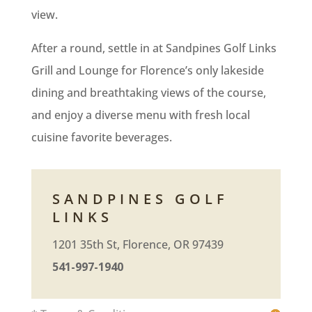
view.
After a round, settle in at Sandpines Golf Links
Grill and Lounge for Florence’s only lakeside
dining and breathtaking views of the course,
and enjoy a diverse menu with fresh local
cuisine favorite beverages.
SANDPINES GOLF
LINKS
1201 35th St, Florence, OR 97439
541-997-1940