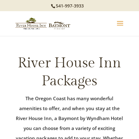
541-997-3933
River House Inn
Packages
The Oregon Coast has many wonderful
amenities to offer, and when you stay at the
River House Inn, a Baymont by Wyndham Hotel
you can choose from a variety of exciting
vacation packages to add to your stay. Whether