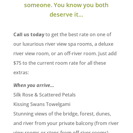
someone. You know you both
deserve it…
Call us today
to get the best rate on one of
our luxurious river view spa rooms, a deluxe
river view room, or an off-river room. Just add
$75 to the current room rate for all these
extras:
When you arrive…
Silk Rose & Scattered Petals
Kissing Swans Towelgami
Stunning views of the bridge, forest, dunes,
and river from your private balcony (from river
view rooms or steps from off-river rooms)