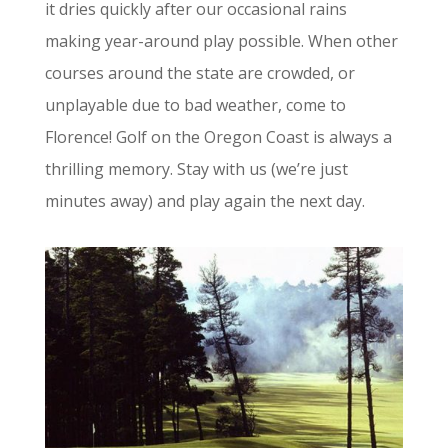
it dries quickly after our occasional rains
making year-around play possible. When other
courses around the state are crowded, or
unplayable due to bad weather, come to
Florence! Golf on the Oregon Coast is always a
thrilling memory. Stay with us (we’re just
minutes away) and play again the next day.