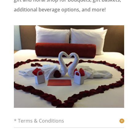
additional beverage options, and more!
* Terms & Conditions