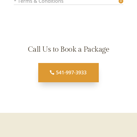
* Terms & Conditions
Call Us to Book a Package
541-997-3933