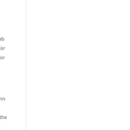
e
ab
for
 or
Inn
 the