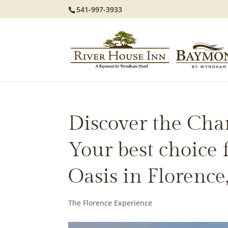
541-997-3933
Discover the Cha
Your best choice
Oasis in Florence
The Florence Experience