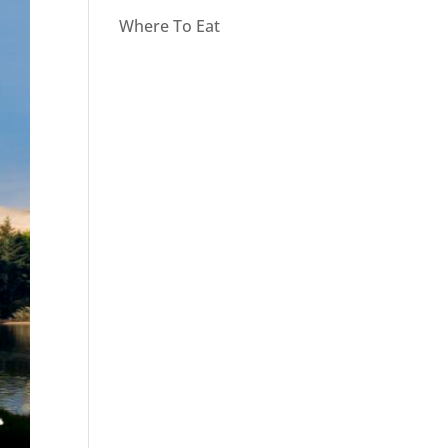
Where To Eat