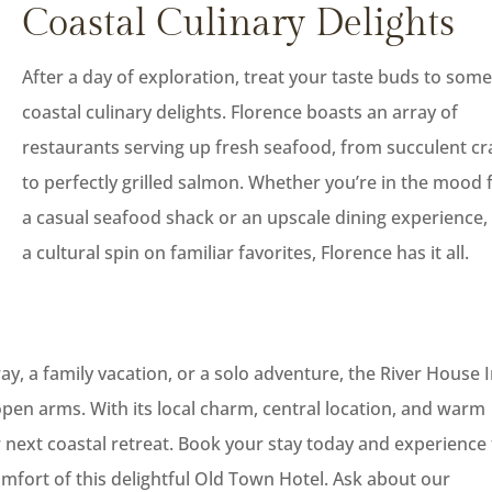
Coastal Culinary Delights
After a day of exploration, treat your taste buds to som
coastal culinary delights. Florence boasts an array of
restaurants serving up fresh seafood, from succulent cr
to perfectly grilled salmon. Whether you’re in the mood 
a casual seafood shack or an upscale dining experience,
a cultural spin on familiar favorites, Florence has it all.
, a family vacation, or a solo adventure, the River House 
pen arms. With its local charm, central location, and warm
our next coastal retreat. Book your stay today and experience
mfort of this delightful Old Town Hotel. Ask about our