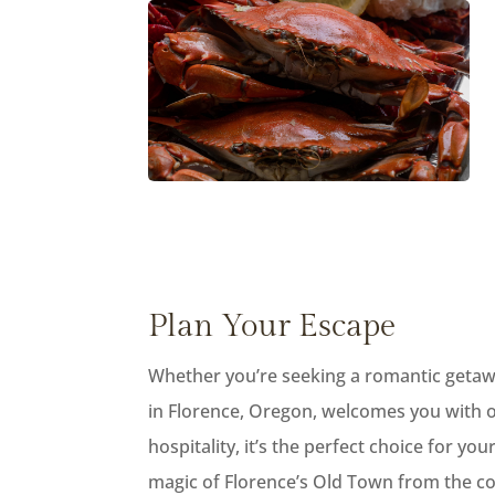
Plan Your Escape
Whether you’re seeking a romantic getaway
in Florence, Oregon, welcomes you with o
hospitality, it’s the perfect choice for y
magic of Florence’s Old Town from the co