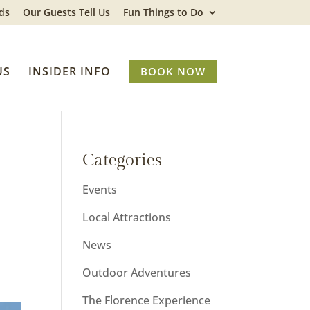
ds
Our Guests Tell Us
Fun Things to Do
US
INSIDER INFO
BOOK NOW
Categories
Events
Local Attractions
News
Outdoor Adventures
The Florence Experience