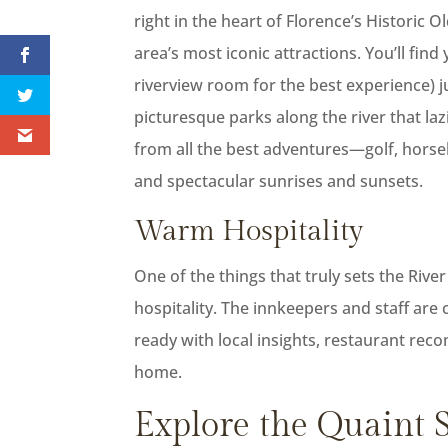
right in the heart of Florence’s Historic
area’s most iconic attractions. You’ll find
riverview room for the best experience) ju
picturesque parks along the river that laz
from all the best adventures—golf, horse
and spectacular sunrises and sunsets.
Warm Hospitality
One of the things that truly sets the Ri
hospitality. The innkeepers and staff ar
ready with local insights, restaurant rec
home.
Explore the Quaint S