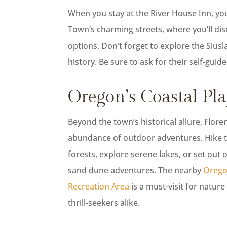
When you stay at the River House Inn, you’r
Town’s charming streets, where you’ll dis
options. Don’t forget to explore the Sius
history. Be sure to ask for their self-gui
Oregon’s Coastal Pl
Beyond the town’s historical allure, Flore
abundance of outdoor adventures. Hike 
forests, explore serene lakes, or set out 
sand dune adventures. The nearby
Orego
Recreation Area
is a must-visit for natur
thrill-seekers alike.