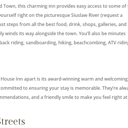
 Old Town, this charming inn provides easy access to some of
 yourself right on the picturesque Siuslaw River (request a
st steps from all the best food, drink, shops, galleries, and
ily winds its way alongside the town. You’ll also be minutes
back riding, sandboarding, hiking, beachcombing, ATV ridin
ver House Inn apart is its award-winning warm and welcoming
e committed to ensuring your stay is memorable. They’re alw
ommendations, and a friendly smile to make you feel right at
treets