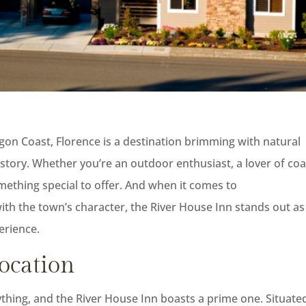
gon Coast, Florence is a destination brimming with natural
story. Whether you’re an outdoor enthusiast, a lover of coa
omething special to offer. And when it comes to
h the town’s character, the River House Inn stands out as
erience.
Location
erything, and the River House Inn boasts a prime one. Situate