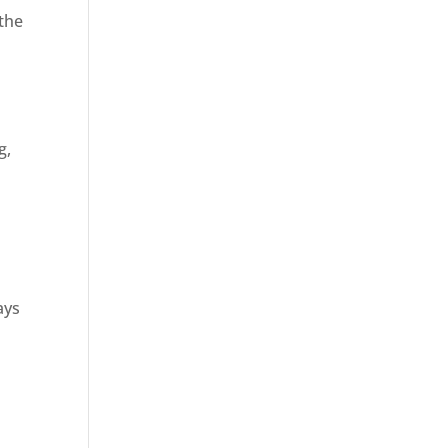
 the
g,
ays