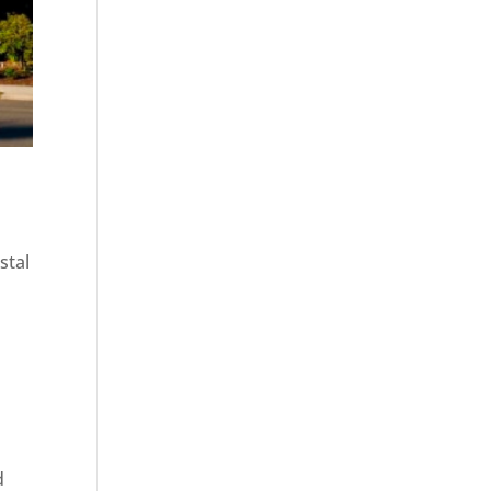
stal
d