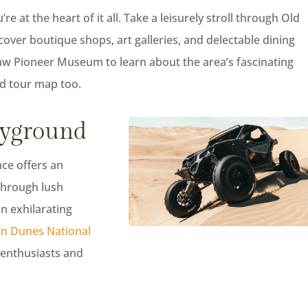
e at the heart of it all. Take a leisurely stroll through Old
cover boutique shops, art galleries, and delectable dining
law Pioneer Museum to learn about the area’s fascinating
ded tour map too.
ayground
nce offers an
through lush
on exhilarating
n Dunes National
e enthusiasts and