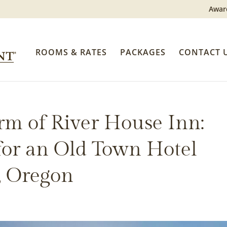
Awar
ROOMS & RATES
PACKAGES
CONTACT 
rm of River House Inn:
 for an Old Town Hotel
, Oregon