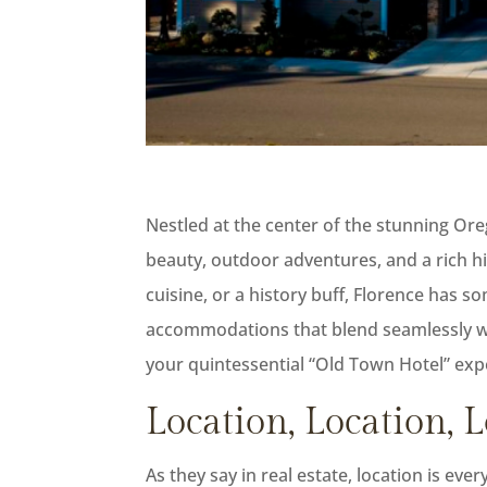
Nestled at the center of the stunning Ore
beauty, outdoor adventures, and a rich hi
cuisine, or a history buff, Florence has s
accommodations that blend seamlessly wit
your quintessential “Old Town Hotel” exp
Location, Location, 
As they say in real estate, location is ev