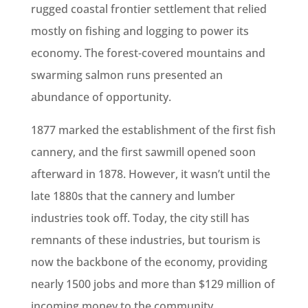
rugged coastal frontier settlement that relied
mostly on fishing and logging to power its
economy. The forest-covered mountains and
swarming salmon runs presented an
abundance of opportunity.
1877 marked the establishment of the first fish
cannery, and the first sawmill opened soon
afterward in 1878. However, it wasn’t until the
late 1880s that the cannery and lumber
industries took off. Today, the city still has
remnants of these industries, but tourism is
now the backbone of the economy, providing
nearly 1500 jobs and more than $129 million of
incoming money to the community.