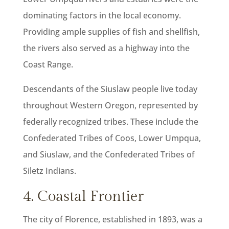
dominating factors in the local economy.
Providing ample supplies of fish and shellfish,
the rivers also served as a highway into the
Coast Range.
Descendants of the Siuslaw people live today
throughout Western Oregon, represented by
federally recognized tribes. These include the
Confederated Tribes of Coos, Lower Umpqua,
and Siuslaw, and the Confederated Tribes of
Siletz Indians.
4. Coastal Frontier
The city of Florence, established in 1893, was a