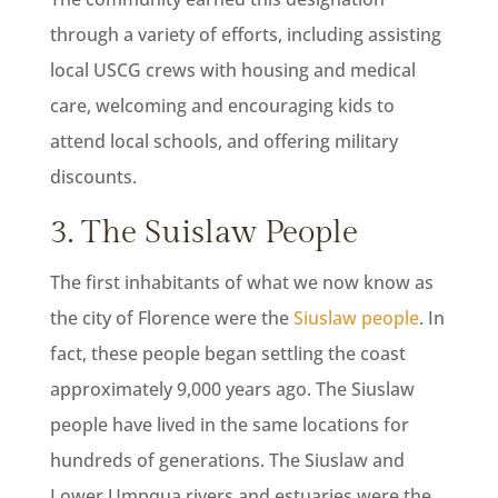
through a variety of efforts, including assisting
local USCG crews with housing and medical
care, welcoming and encouraging kids to
attend local schools, and offering military
discounts.
3. The Suislaw People
The first inhabitants of what we now know as
the city of Florence were the
Siuslaw people
. In
fact, these people began settling the coast
approximately 9,000 years ago. The Siuslaw
people have lived in the same locations for
hundreds of generations. The Siuslaw and
Lower Umpqua rivers and estuaries were the