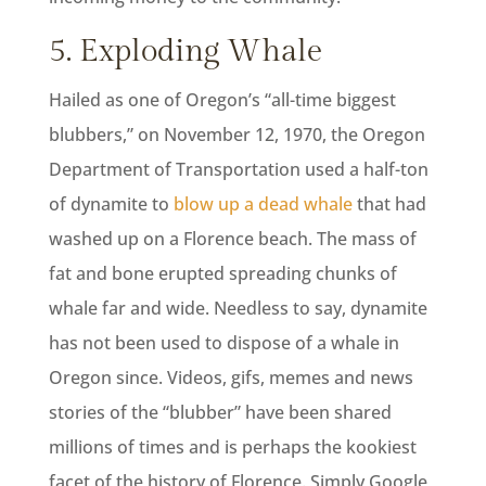
5. Exploding Whale
Hailed as one of Oregon’s “all-time biggest
blubbers,” on November 12, 1970, the Oregon
Department of Transportation used a half-ton
of dynamite to
blow up a dead whale
that had
washed up on a Florence beach. The mass of
fat and bone erupted spreading chunks of
whale far and wide. Needless to say, dynamite
has not been used to dispose of a whale in
Oregon since. Videos, gifs, memes and news
stories of the “blubber” have been shared
millions of times and is perhaps the kookiest
facet of the history of Florence. Simply Google