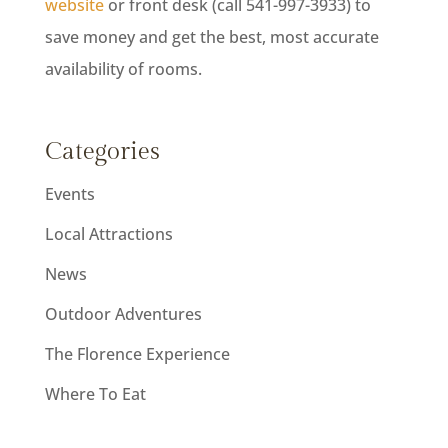
website
or front desk (call 541-997-3933) to
save money and get the best, most accurate
availability of rooms.
Categories
Events
Local Attractions
News
Outdoor Adventures
The Florence Experience
Where To Eat