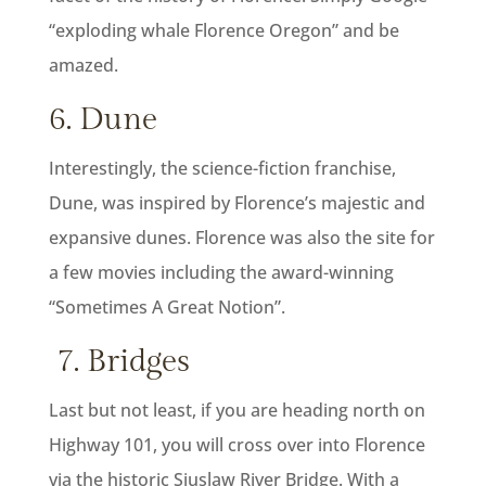
“exploding whale Florence Oregon” and be
amazed.
6. Dune
Interestingly, the science-fiction franchise,
Dune, was inspired by Florence’s majestic and
expansive dunes. Florence was also the site for
a few movies including the award-winning
“Sometimes A Great Notion”.
7. Bridges
Last but not least, if you are heading north on
Highway 101, you will cross over into Florence
via the historic Siuslaw River Bridge. With a