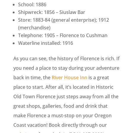
School: 1886
Shipwreck: 1856 – Siuslaw Bar
Store: 1883-84 (general enterprise); 1912
(merchandise)
Telephone: 1905 – Florence to Cushman
Waterline installed: 1916
As you can see, the history of Florence is rich. If
you need a place to stay during your adventure
back in time, the
River House Inn
is a great
place to start. After all, it’s located in Historic
Old Town Florence just steps away from all the
great shops, galleries, food and drink that
make Florence a must-stop on your Oregon
Coast vacation! Book directly through our