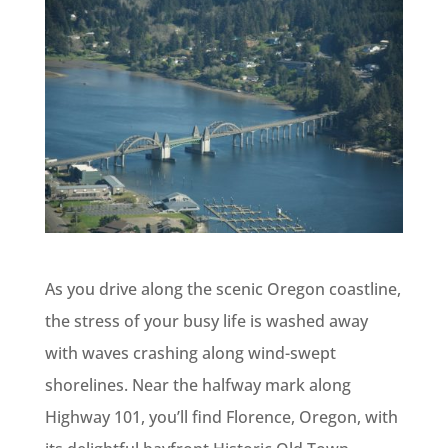
As you drive along the scenic Oregon coastline,
the stress of your busy life is washed away
with waves crashing along wind-swept
shorelines. Near the halfway mark along
Highway 101, you’ll find Florence, Oregon, with