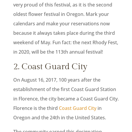
very proud of this festival, as it is the second
oldest flower festival in Oregon. Mark your
calendars and make your reservations now
because it always takes place during the third
weekend of May. Fun fact: the next Rhody Fest,
in 2020, will be the 113th annual festival!
2. Coast Guard City
On August 16, 2017, 100 years after the
establishment of the first Coast Guard Station
in Florence, the city became a Coast Guard City.
Florence is the third
Coast Guard City
in
Oregon and the 24th in the United States.
The community earned this designation