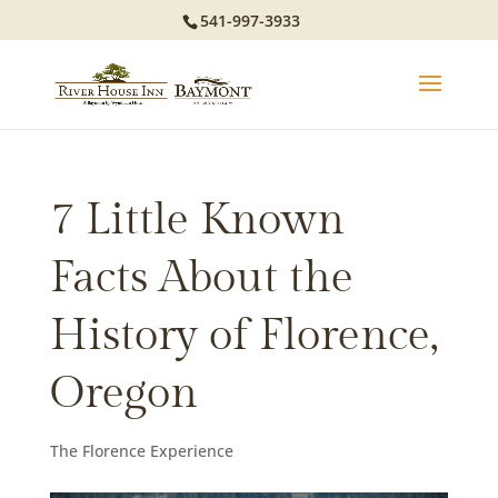
541-997-3933
7 Little Known
Facts About the
History of Florence,
Oregon
The Florence Experience