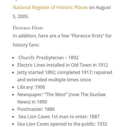
National Register of Historic Places
on August
5, 2005.
Florence Firsts
In addition, here are a few “Florence firsts” for
history fans:
Church: Presbyterian – 1892
Electric Lines installed in Old Town in 1912
Jetty started 1892; completed 1917; repaired
and extended multiple times since
Library: 1906
Newspaper: “The West” (now The Siuslaw
News) in 1890
Postmaster: 1886
Sea Lion Caves 1st man to enter: 1887
Sea Lion Caves opened to the public: 1932