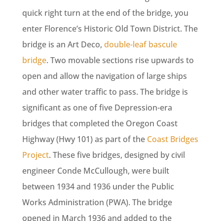
quick right turn at the end of the bridge, you
enter Florence’s Historic Old Town District. The
bridge is an Art Deco,
double-leaf bascule
bridge
. Two movable sections rise upwards to
open and allow the navigation of large ships
and other water traffic to pass. The bridge is
significant as one of five Depression-era
bridges that completed the Oregon Coast
Highway (Hwy 101) as part of the
Coast Bridges
Project
. These five bridges, designed by civil
engineer Conde McCullough, were built
between 1934 and 1936 under the Public
Works Administration (PWA). The bridge
opened in March 1936 and added to the