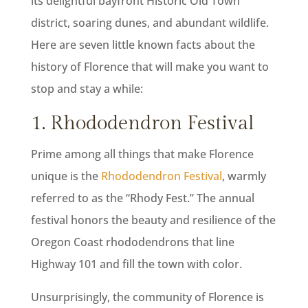
its delightful bayfront Historic Old Town
district, soaring dunes, and abundant wildlife.
Here are seven little known facts about the
history of Florence that will make you want to
stop and stay a while:
1. Rhododendron Festival
Prime among all things that make Florence
unique is the
Rhododendron Festival
, warmly
referred to as the “Rhody Fest.” The annual
festival honors the beauty and resilience of the
Oregon Coast rhododendrons that line
Highway 101 and fill the town with color.
Unsurprisingly, the community of Florence is