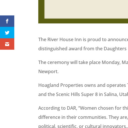
The River House Inn is proud to announce
distinguished award from the Daughters 
The ceremony will take place Monday, Mar
Newport.
Hoagland Properties owns and operates T
and the Scenic Hills Super 8 in Salina, Uta
According to DAR, “Women chosen for th
difference in their communities. They are, 
political, scientific, or cultural innovat