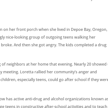
on on her front porch when she lived in Depoe Bay, Oregon,
gly nice-looking group of outgoing teens walking her
 broke. And then she got angry. The kids completed a drug
g of neighbors at her home that evening. Nearly 20 showed 
y meeting. Loretta rallied her community’s anger and
children, especially teens, could go after school if they wer
ow has active anti-drug and alcohol organizations known a
e teens in constructive after-school activities and to teach