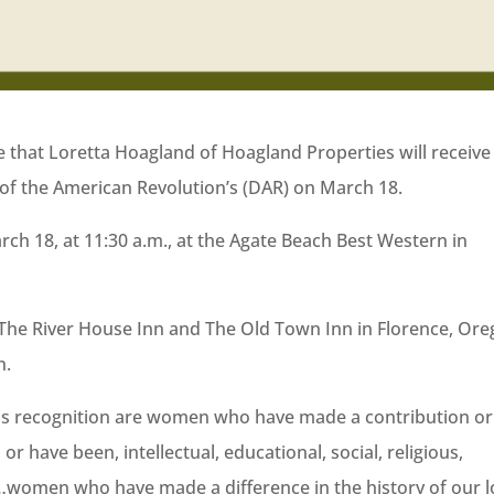
 that Loretta Hoagland of Hoagland Properties will receive
of the American Revolution’s (DAR) on March 18.
ch 18, at 11:30 a.m., at the Agate Beach Best Western in
he River House Inn and The Old Town Inn in Florence, Ore
h.
is recognition are women who have made a contribution or
or have been, intellectual, educational, social, religious,
ors…women who have made a difference in the history of our l