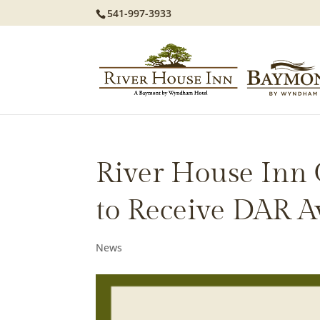
541-997-3933
River House Inn
to Receive DAR 
News