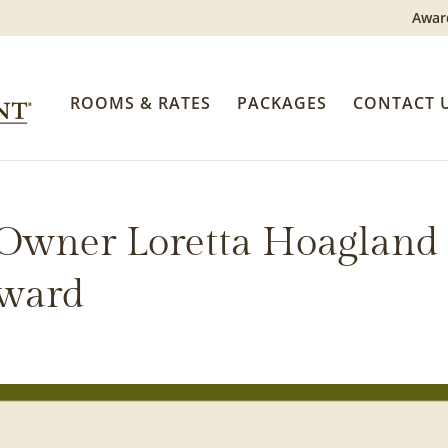
Awar
ROOMS & RATES
PACKAGES
CONTACT 
 Owner Loretta Hoagland
Award