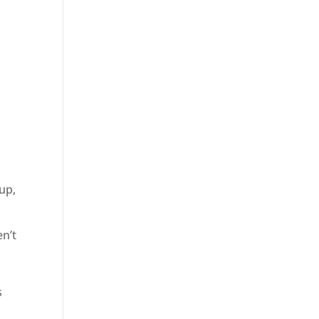
up,
en’t
s