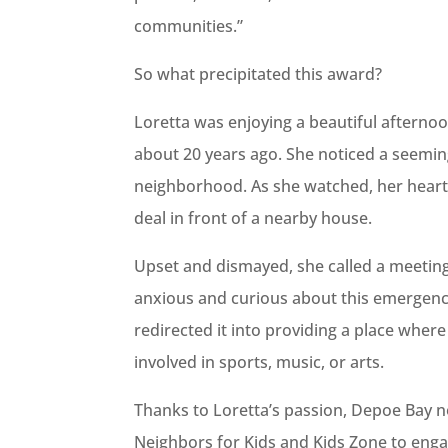
communities.”
So what precipitated this award?
Loretta was enjoying a beautiful afterno
about 20 years ago. She noticed a seemin
neighborhood. As she watched, her heart
deal in front of a nearby house.
Upset and dismayed, she called a meetin
anxious and curious about this emergenc
redirected it into providing a place where 
involved in sports, music, or arts.
Thanks to Loretta’s passion, Depoe Bay n
Neighbors for Kids and Kids Zone to engag