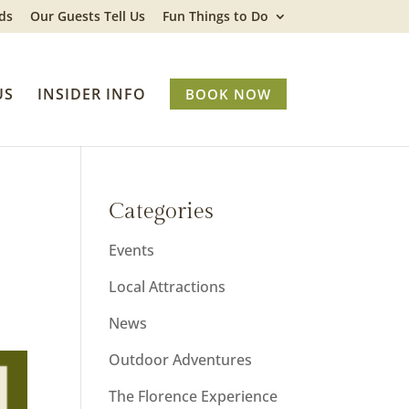
ds
Our Guests Tell Us
Fun Things to Do
US
INSIDER INFO
BOOK NOW
Categories
Events
Local Attractions
News
Outdoor Adventures
The Florence Experience