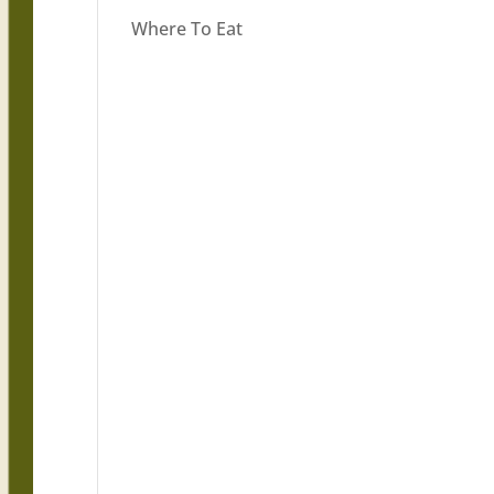
Where To Eat