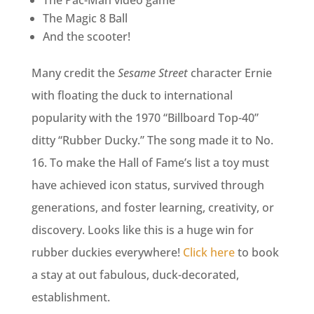
The Pac-Man video game
The Magic 8 Ball
And the scooter!
Many credit the
Sesame Street
character Ernie
with floating the duck to international
popularity with the 1970 “Billboard Top-40”
ditty “Rubber Ducky.” The song made it to No.
16. To make the Hall of Fame’s list a toy must
have achieved icon status, survived through
generations, and foster learning, creativity, or
discovery. Looks like this is a huge win for
rubber duckies everywhere!
Click here
to book
a stay at out fabulous, duck-decorated,
establishment.