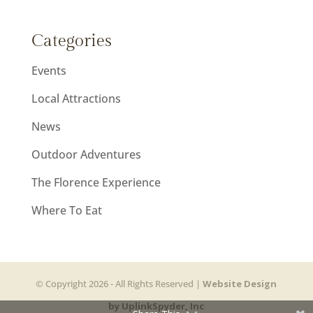
Categories
Events
Local Attractions
News
Outdoor Adventures
The Florence Experience
Where To Eat
© Copyright 2026 - All Rights Reserved |
Website Design
by UplinkSpyder, Inc