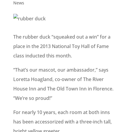
News
The rubber duck “squeaked out a win” for a
place in the 2013 National Toy Hall of Fame
class inducted this month.
“That’s our mascot, our ambassador,” says
Loretta Hoagland, co-owner of The River
House Inn and The Old Town Inn in Florence.
“We’re so proud!”
For nearly 10 years, each room at both inns
has been accessorized with a three-inch tall,
bright yellow greeter.