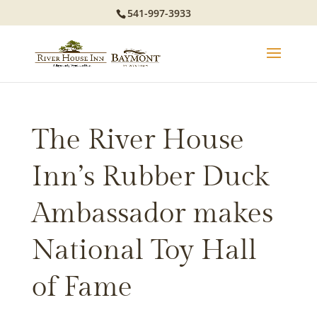
541-997-3933
The River House
Inn’s Rubber Duck
Ambassador makes
National Toy Hall
of Fame