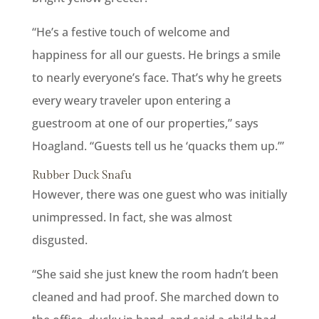
“He’s a festive touch of welcome and
happiness for all our guests. He brings a smile
to nearly everyone’s face. That’s why he greets
every weary traveler upon entering a
guestroom at one of our properties,” says
Hoagland. “Guests tell us he ‘quacks them up.’”
Rubber Duck Snafu
However, there was one guest who was initially
unimpressed. In fact, she was almost
disgusted.
“She said she just knew the room hadn’t been
cleaned and had proof. She marched down to