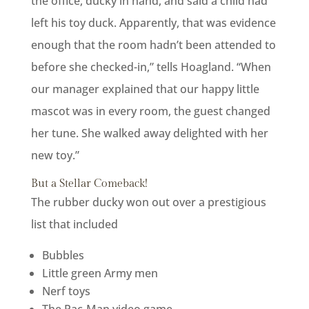
the office, ducky in hand, and said a child had
left his toy duck. Apparently, that was evidence
enough that the room hadn’t been attended to
before she checked-in,” tells Hoagland. “When
our manager explained that our happy little
mascot was in every room, the guest changed
her tune. She walked away delighted with her
new toy.”
But a Stellar Comeback!
The rubber ducky won out over a prestigious
list that included
Bubbles
Little green Army men
Nerf toys