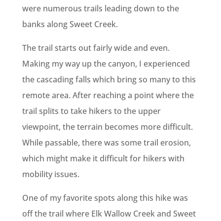
were numerous trails leading down to the
banks along Sweet Creek.
The trail starts out fairly wide and even.
Making my way up the canyon, I experienced
the cascading falls which bring so many to this
remote area. After reaching a point where the
trail splits to take hikers to the upper
viewpoint, the terrain becomes more difficult.
While passable, there was some trail erosion,
which might make it difficult for hikers with
mobility issues.
One of my favorite spots along this hike was
off the trail where Elk Wallow Creek and Sweet