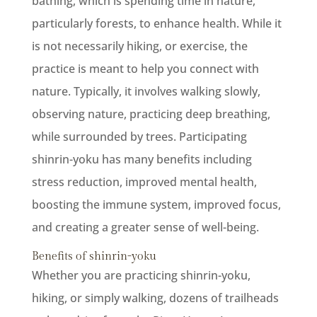
bathing, which is spending time in nature,
particularly forests, to enhance health. While it
is not necessarily hiking, or exercise, the
practice is meant to help you connect with
nature. Typically, it involves walking slowly,
observing nature, practicing deep breathing,
while surrounded by trees. Participating
shinrin-yoku has many benefits including
stress reduction, improved mental health,
boosting the immune system, improved focus,
and creating a greater sense of well-being.
Benefits of shinrin-yoku
Whether you are practicing shinrin-yoku,
hiking, or simply walking, dozens of trailheads