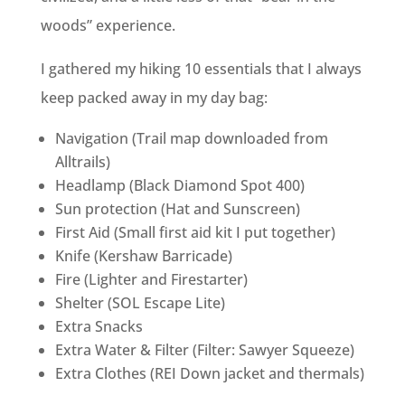
woods” experience.
I gathered my hiking 10 essentials that I always
keep packed away in my day bag:
Navigation (Trail map downloaded from
Alltrails)
Headlamp (Black Diamond Spot 400)
Sun protection (Hat and Sunscreen)
First Aid (Small first aid kit I put together)
Knife (Kershaw Barricade)
Fire (Lighter and Firestarter)
Shelter (SOL Escape Lite)
Extra Snacks
Extra Water & Filter (Filter: Sawyer Squeeze)
Extra Clothes (REI Down jacket and thermals)