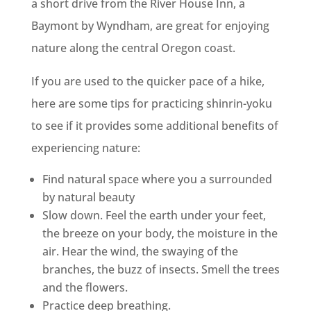
a short drive from the River House Inn, a
Baymont by Wyndham, are great for enjoying
nature along the central Oregon coast.
If you are used to the quicker pace of a hike,
here are some tips for practicing shinrin-yoku
to see if it provides some additional benefits of
experiencing nature:
Find natural space where you a surrounded
by natural beauty
Slow down. Feel the earth under your feet,
the breeze on your body, the moisture in the
air. Hear the wind, the swaying of the
branches, the buzz of insects. Smell the trees
and the flowers.
Practice deep breathing.