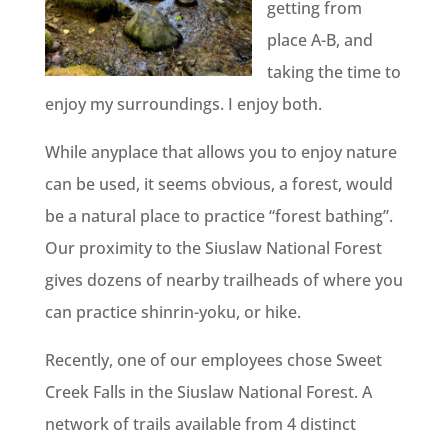
getting from
place A-B, and
taking the time to
enjoy my surroundings. I enjoy both.
While anyplace that allows you to enjoy nature
can be used, it seems obvious, a forest, would
be a natural place to practice “forest bathing”.
Our proximity to the Siuslaw National Forest
gives dozens of nearby trailheads of where you
can practice shinrin-yoku, or hike.
Recently, one of our employees chose Sweet
Creek Falls in the Siuslaw National Forest. A
network of trails available from 4 distinct