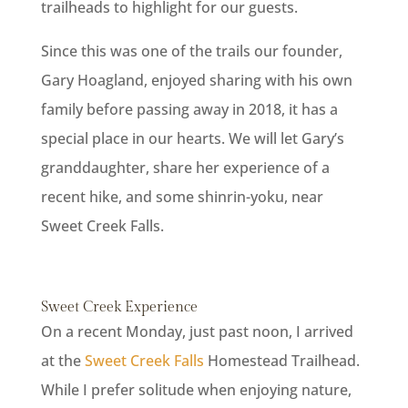
trailheads to highlight for our guests.
Since this was one of the trails our founder,
Gary Hoagland, enjoyed sharing with his own
family before passing away in 2018, it has a
special place in our hearts. We will let Gary’s
granddaughter, share her experience of a
recent hike, and some shinrin-yoku, near
Sweet Creek Falls.
Sweet Creek Experience
On a recent Monday, just past noon, I arrived
at the
Sweet Creek Falls
Homestead Trailhead.
While I prefer solitude when enjoying nature,