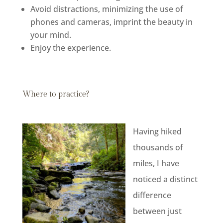
Avoid distractions, minimizing the use of
phones and cameras, imprint the beauty in
your mind.
Enjoy the experience.
Where to practice?
Having hiked
thousands of
miles, I have
noticed a distinct
difference
between just