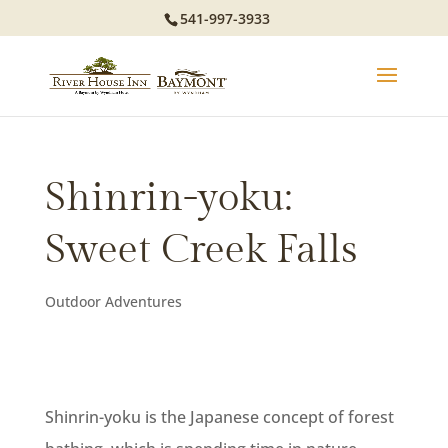
541-997-3933
Shinrin-yoku:
Sweet Creek Falls
Outdoor Adventures
Shinrin-yoku is the Japanese concept of forest