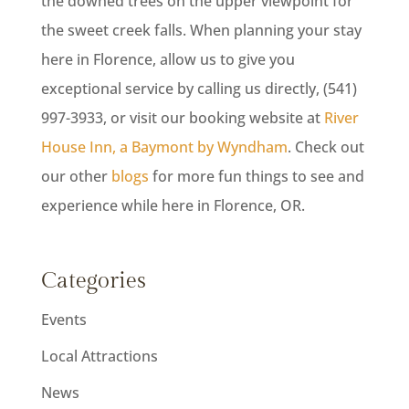
the downed trees on the upper viewpoint for
the sweet creek falls. When planning your stay
here in Florence, allow us to give you
exceptional service by calling us directly, (541)
997-3933, or visit our booking website at
River
House Inn, a Baymont by Wyndham
. Check out
our other
blogs
for more fun things to see and
experience while here in Florence, OR.
Categories
Events
Local Attractions
News