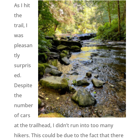
As I hit
the
trail, I
was
pleasan
tly
surpris
ed.
Despite
the
number
of cars
at the trailhead, I didn’t run into too many
hikers. This could be due to the fact that there