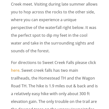
Creek meet. Visiting during late summer allows
you to hop across the rocks to the other side,
where you can experience a unique
perspective of the waterfall right below. It was
the perfect spot to dip my feet in the cool
water and take in the surrounding sights and
sounds of the forest.
For directions to Sweet Creek Falls please click
here
. Sweet creek falls has two main
trailheads, the Homestead TH and the Wagon
Road TH. The hike is 1.9 miles out & back and is
a relatively easy hike with only about 300 ft
elevation gain. The only trouble on the trail are