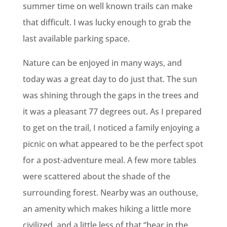
summer time on well known trails can make
that difficult. I was lucky enough to grab the
last available parking space.
Nature can be enjoyed in many ways, and
today was a great day to do just that. The sun
was shining through the gaps in the trees and
it was a pleasant 77 degrees out. As I prepared
to get on the trail, I noticed a family enjoying a
picnic on what appeared to be the perfect spot
for a post-adventure meal. A few more tables
were scattered about the shade of the
surrounding forest. Nearby was an outhouse,
an amenity which makes hiking a little more
civilized, and a little less of that “bear in the